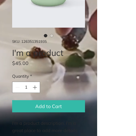
SKU: 126351351935
I'm a product
Price
$45.00
Quantity
*
Add to Cart
I'm a product description. I'm a 
great place to add more details 