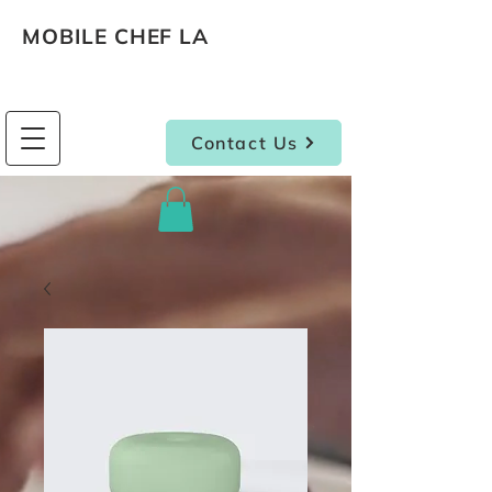
MOBILE CHEF LA
Contact Us