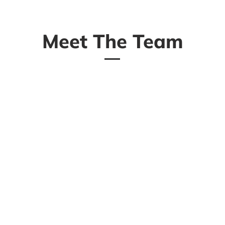
Meet The Team