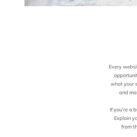
Every websit
opportuni
what your si
and mak
If you’re a 
Explain y
from t