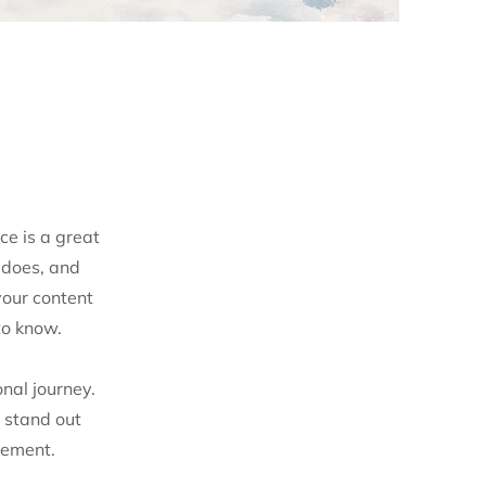
ce is a great
 does, and
your content
to know.
nal journey.
 stand out
gement.