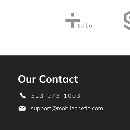
Our Contact
323-973-1003
support@mobilechefla.com