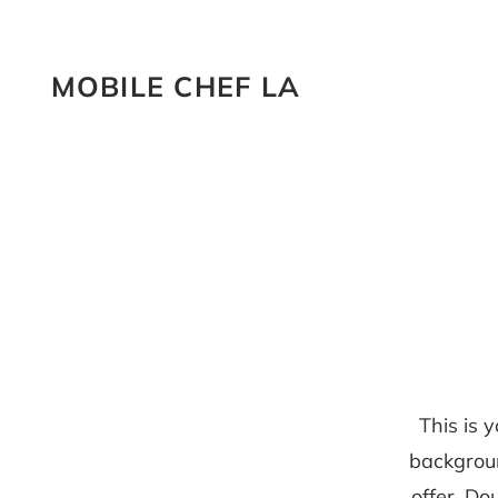
MOBILE CHEF LA
This is 
backgrou
offer. Do