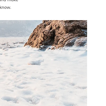
 know.