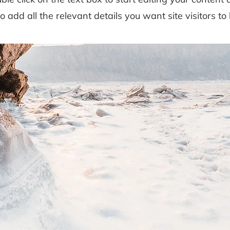
to add all the relevant details you want site visitors to