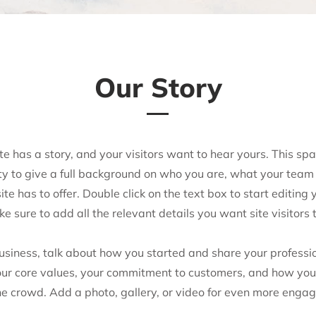
Our Story
e has a story, and your visitors want to hear yours. This spa
ty to give a full background on who you are, what your team
te has to offer. Double click on the text box to start editing 
e sure to add all the relevant details you want site visitors 
business, talk about how you started and share your professio
our core values, your commitment to customers, and how you
he crowd. Add a photo, gallery, or video for even more enga