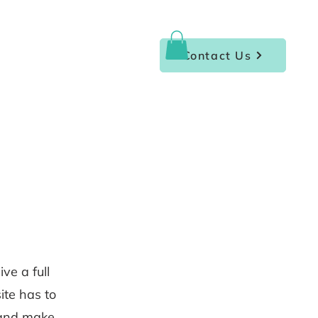
Contact Us
ve a full
te has to
t and make