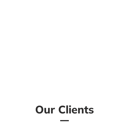
Our Clients