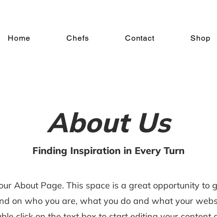
Home
Chefs
Contact
Shop
About Us
Finding Inspiration in Every Turn
your About Page. This space is a great opportunity to gi
nd on who you are, what you do and what your websi
uble click on the text box to start editing your conten